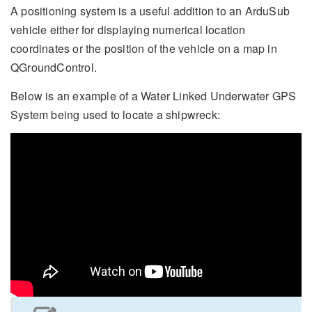
A positioning system is a useful addition to an ArduSub
vehicle either for displaying numerical location
coordinates or the position of the vehicle on a map in
QGroundControl.
Below is an example of a Water Linked Underwater GPS
System being used to locate a shipwreck: