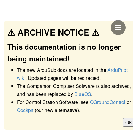
⚠️ ARCHIVE NOTICE ⚠️
This documentation is no longer
being maintained!
The new ArduSub docs are located in the
ArduPilot
wiki
. Updated pages will be redirected.
The Companion Computer Software is also archived,
and has been replaced by
BlueOS
.
Underwater Positioning
For Control Station Software, see
QGroundControl
or
Cockpit
(our new alternative).
and GPS
OK