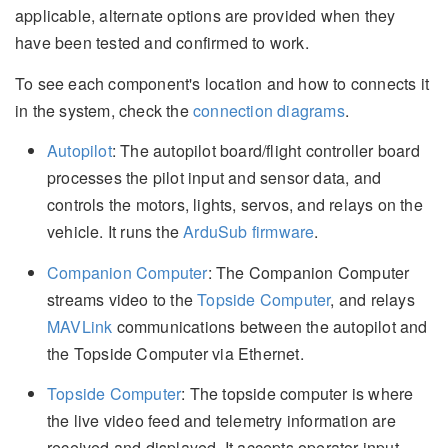
applicable, alternate options are provided when they
have been tested and confirmed to work.
To see each component's location and how to connects it
in the system, check the
connection diagrams
.
Autopilot
: The autopilot board/flight controller board
processes the pilot input and sensor data, and
controls the motors, lights, servos, and relays on the
vehicle. It runs the
ArduSub firmware
.
Companion Computer
: The Companion Computer
streams video to the
Topside Computer
, and relays
MAVLink
communications between the autopilot and
the Topside Computer via Ethernet.
Topside Computer
: The topside computer is where
the live video feed and telemetry information are
received and displayed. It accepts operator input