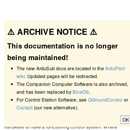
⚠️ ARCHIVE NOTICE ⚠️
This documentation is no longer
being maintained!
The new ArduSub docs are located in the
ArduPilot
wiki
. Updated pages will be redirected.
The Companion Computer Software is also archived,
and has been replaced by
BlueOS
.
Required Hardware
For Control Station Software, see
QGroundControl
or
Cockpit
(our new alternative).
The following pages detail the minimum required
OK
hardware to have a functioning control system. Where