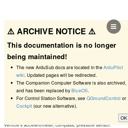
⚠️ ARCHIVE NOTICE ⚠️
This documentation is no longer
being maintained!
The new ArduSub docs are located in the
ArduPilot
wiki
. Updated pages will be redirected.
The Companion Computer Software is also archived,
and has been replaced by
BlueOS
.
Sensors Setup Page
For Control Station Software, see
QGroundControl
or
Cockpit
(our new alternative).
The Sensors Setup page allows users to calibrate the
OK
vehicle's accelerometer, compass, pressure sensor.