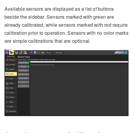
Available sensors are displayed as a list of buttons
beside the sidebar. Sensors marked with green are
already calibrated, while sensors marked with red require
calibration prior to operation. Sensors with no color marks
are simple calibrations that are optional.