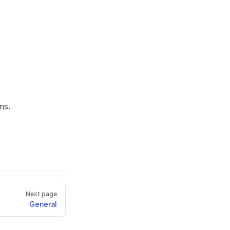
ms.
Next page
General