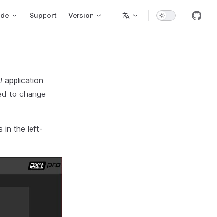
ode
Support
Version
l
application
ted to change
in the left-