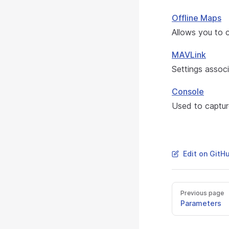
Offline Maps
Allows you to 
MAVLink
Settings assoc
Console
Used to capture
Edit on GitH
Previous page
Parameters