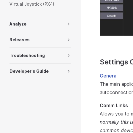
Virtual Joystick (PX4)
Analyze
Releases
Troubleshooting
Settings 
Developer's Guide
General
The main applic
autoconnection
Comm Links
Allows you to 
normally this 
common devic