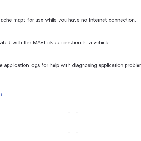
cache maps for use while you have no Internet connection.
iated with the MAVLink connection to a vehicle.
 application logs for help with diagnosing application proble
ub