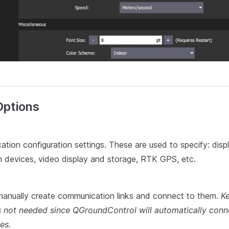
Options
ation configuration settings. These are used to specify: displ
 devices, video display and storage, RTK GPS, etc.
manually create communication links and connect to them.
Ke
is not needed since QGroundControl will automatically conn
es.