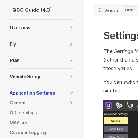
QGC Guide (4.3)
Search
K
Skip to content
Sidebar Navigation
Overview
Setting
Fly
The
Settings 
(rather than a
Plan
these values.
Vehicle Setup
You can switch 
sidebar.
Application Settings
General
Offline Maps
MAVLink
Console Logging