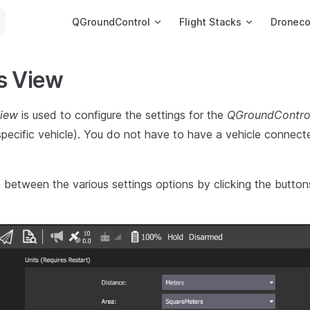
Main Navigation
QGroundControl
Flight Stacks
Dronec
s View
View
is used to configure the settings for the
QGroundContro
 specific vehicle). You do not have to have a vehicle connec
between the various settings options by clicking the buttons 