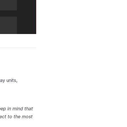
ay units,
ep in mind that
ect to the most