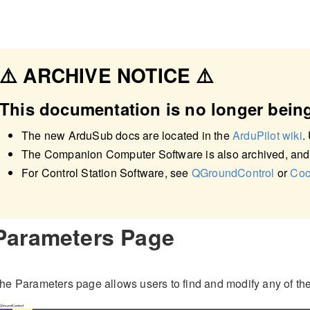
⚠️ ARCHIVE NOTICE ⚠️
This documentation is no longer bein
The new ArduSub docs are located in the
ArduPilot wiki
.
The Companion Computer Software is also archived, and
For Control Station Software, see
QGroundControl
or
Coc
Parameters Page
he Parameters page allows users to find and modify any of the