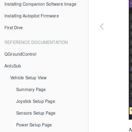
Installing Companion Software Image
Installing Autopilot Firmware
First Dive
REFERENCE DOCUMENTATION
QGroundControl
ArduSub
Vehicle Setup View
Summary Page
Joystick Setup Page
Sensors Setup Page
Power Setup Page
A