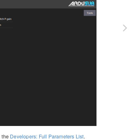
n the
Developers: Full Parameters List
.