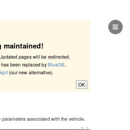
g maintained!
 Updated pages will be redirected.
 has been replaced by
BlueOS
.
kpit
(our new alternative).
OK
 parameters associated with the vehicle.