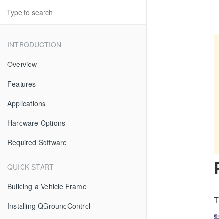
INTRODUCTION
Overview
Features
Applications
Hardware Options
Required Software
QUICK START
Building a Vehicle Frame
T
Installing QGroundControl