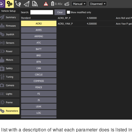
 list with a description of what each parameter does is listed i